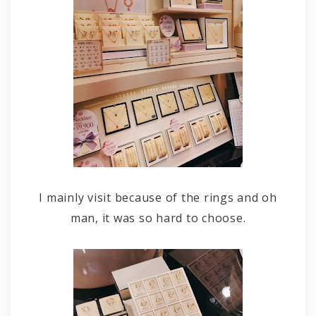
I mainly visit because of the rings and oh
man, it was so hard to choose.