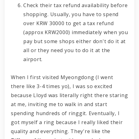
Check their tax refund availability before
shopping. Usually, you have to spend
over KRW 30000 to get a tax refund
(approx KRW2000) immediately when you
pay but some shops either don't do it at
all or they need you to do it at the
airport.
When I first visited Myeongdong (I went
there like 3-4 times yo), I was so excited
because Lloyd was literally right there staring
at me, inviting me to walk in and start
spending hundreds of ringgit. Eventually, I
got myself a ring because I really liked their
quality and everything. They're like the