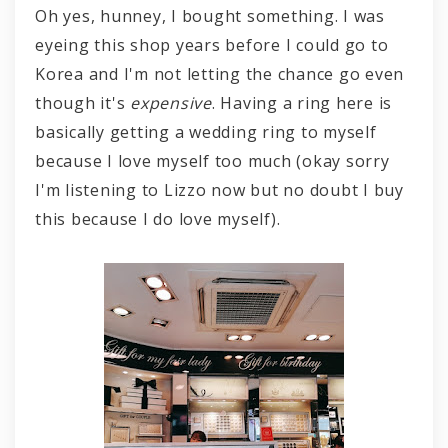
Oh yes, hunney, I bought something. I was
eyeing this shop years before I could go to
Korea and I'm not letting the chance go even
though it's
expensive
. Having a ring here is
basically getting a wedding ring to myself
because I love myself too much (okay sorry
I'm listening to Lizzo now but no doubt I buy
this because I do love myself).