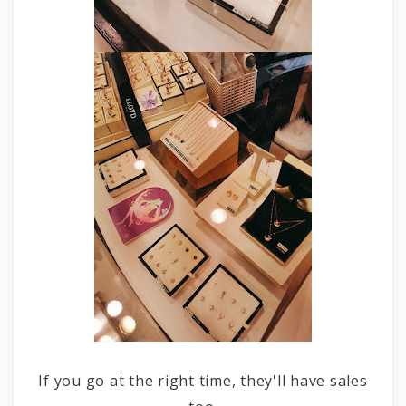
If you go at the right time, they'll have sales