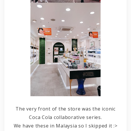
The very front of the store was the iconic
Coca Cola collaborative series.
We have these in Malaysia so I skipped it :>