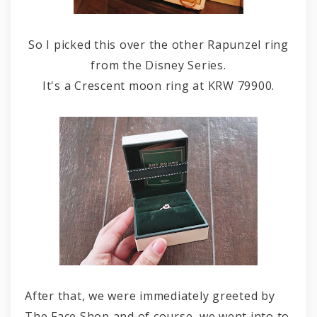
So I picked this over the other Rapunzel ring
from the Disney Series.
It's a Crescent moon ring at KRW 79900.
After that, we were immediately greeted by
The Face Shop and of course, we went into to