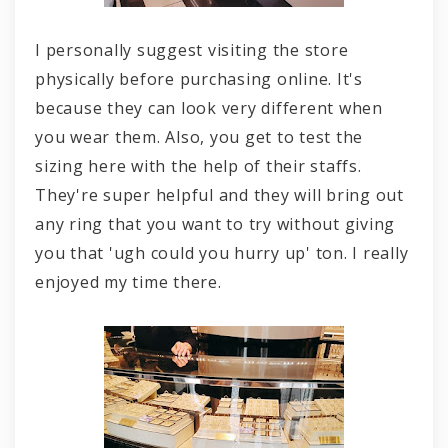
I personally suggest visiting the store
physically before purchasing online. It's
because they can look very different when
you wear them. Also, you get to test the
sizing here with the help of their staffs.
They're super helpful and they will bring out
any ring that you want to try without giving
you that 'ugh could you hurry up' ton. I really
enjoyed my time there.