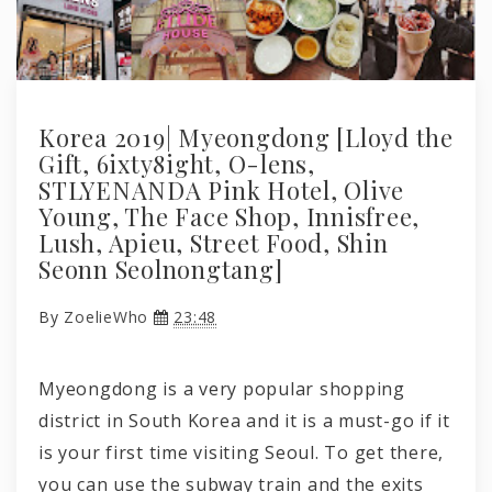
Korea 2019| Myeongdong [Lloyd the
Gift, 6ixty8ight, O-lens,
STLYENANDA Pink Hotel, Olive
Young, The Face Shop, Innisfree,
Lush, Apieu, Street Food, Shin
Seonn Seolnongtang]
By
ZoelieWho
23:48
Myeongdong is a very popular shopping
district in South Korea and it is a must-go if it
is your first time visiting Seoul. To get there,
you can use the subway train and the exits