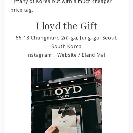
Tiffany of Korea but with a much cheaper
price tag.
Lloyd the Gift
66-13 Chungmuro 2(i)-ga, Jung-gu, Seoul,
South Korea
Instagram
|
Website
/
Eland Mall