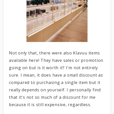
Not only that, there were also Klavuu items
available here! They have sales or promotion
going on but is it worth it? I'm not entirely
sure. I mean, it does have a small discount as
compared to purchasing a single item but it
really depends on yourself. I personally find
that it's not so much of a discount for me
because it is still expensive, regardless.