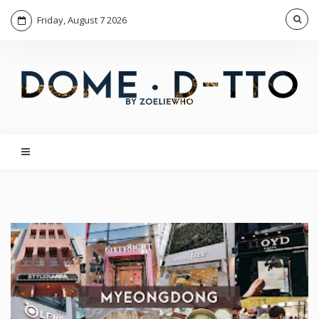
Friday, August 7 2026