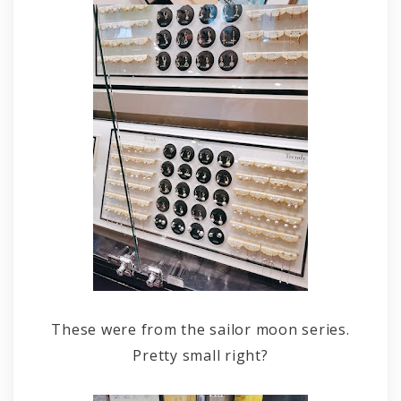
These were from the sailor moon series.
Pretty small right?