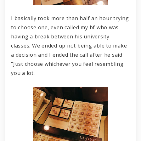
I basically took more than half an hour trying
to choose one, even called my bf who was
having a break between his university
classes. We ended up not being able to make
a decision and I ended the call after he said
"Just choose whichever you feel resembling
you a lot.