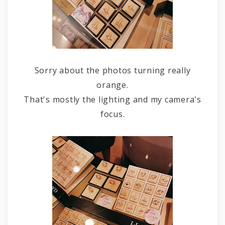
Sorry about the photos turning really
orange.
That's mostly the lighting and my camera's
focus.