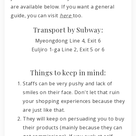
are available below. If you want a general
guide, you can visit
here
too.
Transport by Subway:
Myeongdong
Line 4,
Exit 6
Euljiro 1-ga
Line 2,
Exit 5 or 6
Things to keep in mind:
Staffs can be very pushy and lack of
smiles on their face. Don't let that ruin
your shopping experiences because they
are just like that.
They will keep on persuading you to buy
their products (mainly because they can