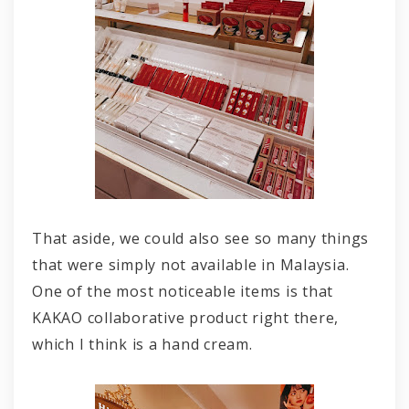
That aside, we could also see so many things
that were simply not available in Malaysia.
One of the most noticeable items is that
KAKAO collaborative product right there,
which I think is a hand cream.