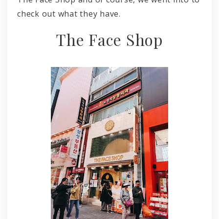
check out what they have.
The Face Shop