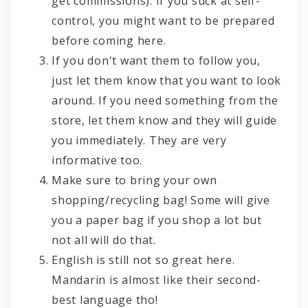
get commissions). If you suck at self-
control, you might want to be prepared
before coming here.
If you don't want them to follow you,
just let them know that you want to look
around. If you need something from the
store, let them know and they will guide
you immediately. They are very
informative too.
Make sure to bring your own
shopping/recycling bag! Some will give
you a paper bag if you shop a lot but
not all will do that.
English is still not so great here.
Mandarin is almost like their second-
best language tho!