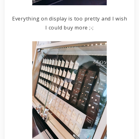
Everything on display is too pretty and I wish
I could buy more ;-;