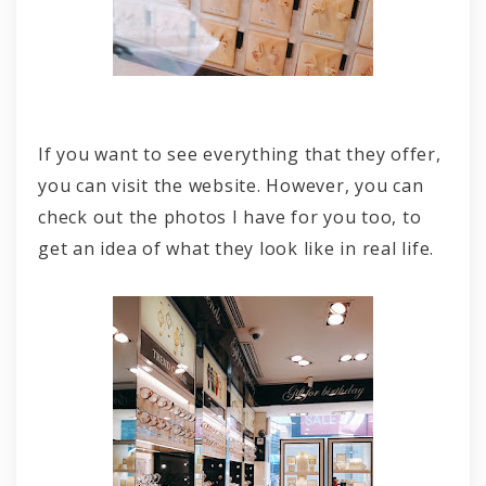
If you want to see everything that they offer,
you can visit the website. However, you can
check out the photos I have for you too, to
get an idea of what they look like in real life.