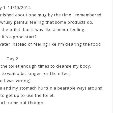
y 1: 11/10/2014
 finished about one mug by the time I remembered.
 awfully painful feeling that some products do.
the toilet' but it was like a minor feeling.
 it's a good start?
 water instead of feeling like I'm clearing the food...
Day 2
 to the toilet enough times to cleanse my body.
 to wait a bit longer for the effect.
ut I was wrong]
pm and my stomach hurt(in a bearable way) around
to get up to use the toilet.
uch came out though...