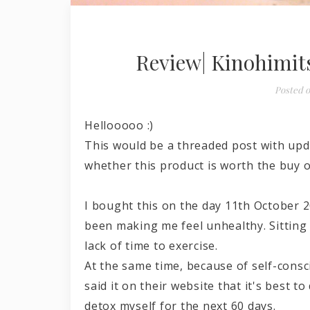
Review| Kinohimits
Posted 
Hellooooo :)
This would be a threaded post with upd
whether this product is worth the buy o
I bought this on the day 11th October 20
been making me feel unhealthy. Sitting 
lack of time to exercise.
At the same time, because of self-cons
said it on their website that it's best 
detox myself for the next 60 days.