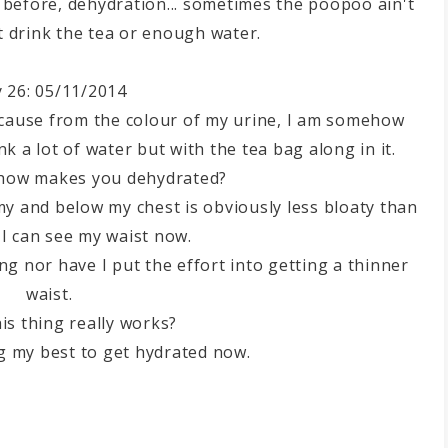
aid before, dehydration... sometimes the poopoo ain't
't drink the tea or enough water.
 26: 05/11/2014
ecause from the colour of my urine, I am somehow
k a lot of water but with the tea bag along in it.
ehow makes you dehydrated?
 and below my chest is obviously less bloaty than
I can see my waist now.
ing nor have I put the effort into getting a thinner
waist.
his thing really works?
g my best to get hydrated now.