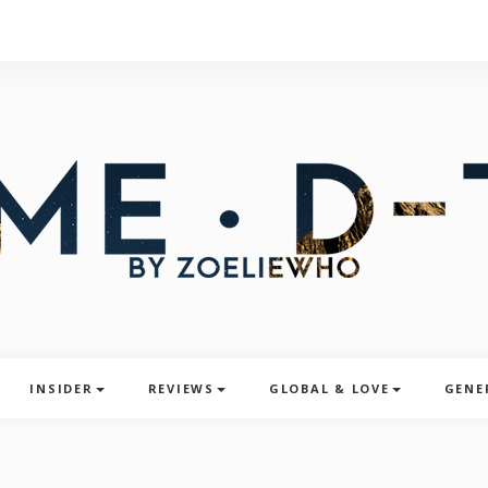
INSIDER
REVIEWS
GLOBAL & LOVE
GENE