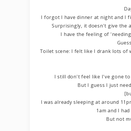
Da
I forgot I have dinner at night and I
Surprisingly, it doesn't give the
I have the feeling of 'needing 
Guess
Toilet scene: I felt like I drank lots of
I still don't feel like I've gone
But I guess I just need
[b
I was already sleeping at around 11
1am and I had 
But not m