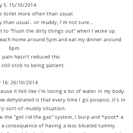
y 5: 15/10/2014
e toilet more often than usual.
than usual... or muddy, I'm not sure...
t to "flush the dirty things out" when I woke up.
 reach home around 5pm and eat my dinner around
6pm.
 pain hasn't reduced tho.
still stick to being patient.
 16: 26/10/2014
ause it felt like I'm losing a lot of water in my body.
 dehydrated is that every time I go poopoo, it's in
y-sort-of-muddy situation.
e the "get rid the gas" system, I burp and *poot* a
g a consequence of having a less bloated tummy.