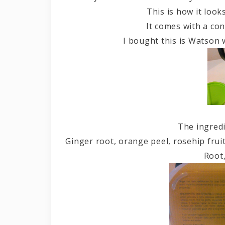
This is how it look
It comes with a con
I bought this is Watson 
The ingredi
Ginger root, orange peel, rosehip frui
Root