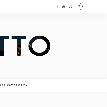
RAL CATEGORY