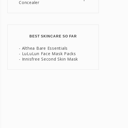
Concealer
BEST SKINCARE SO FAR
- Althea Bare Essentials
- LuLuLun Face Mask Packs
- Innisfree Second Skin Mask