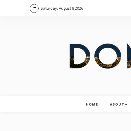
Saturday, August 8 2026
HOME
ABOUT