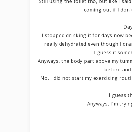
Still using the toilet tho, but like I s
coming out if I don
Day
I stopped drinking it for days now b
really dehydrated even though I dran
I guess it som
Anyways, the body part above my tummy
before and 
No, I did not start my exercising rout
I guess t
Anyways, I'm tryin