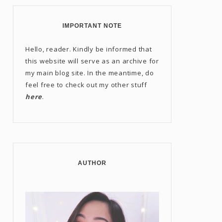
IMPORTANT NOTE
Hello, reader. Kindly be informed that
this website will serve as an archive for
my main blog site. In the meantime, do
feel free to check out my other stuff
here
.
AUTHOR