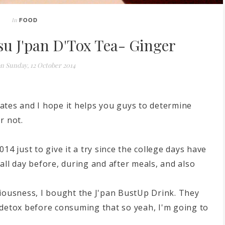
In
FOOD
u J'pan D'Tox Tea- Ginger
on
Sunday, 12 October 2014
ates and I hope it helps you guys to determine
r not.
14 just to give it a try since the college days have
all day before, during and after meals, and also
ciousness, I bought the J'pan BustUp Drink. They
to detox before consuming that so yeah, I'm going to