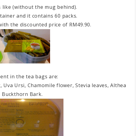
s like (without the mug behind).
tainer and it contains 60 packs.
with the discounted price of RM49.90.
ent in the tea bags are:
t, Uva Ursi, Chamomile flower, Stevia leaves, Althea
, Buckthorn Bark.