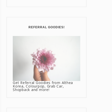
REFERRAL GOODIES!
Get Referral Goodies from Althea
Korea, Colourpop, Grab Car,
Shopback and more!