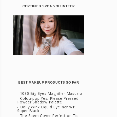
CERTIFIED SPCA VOLUNTEER
BEST MAKEUP PRODUCTS SO FAR
- 1080 Big Eyes Magnifier Mascara
- Colourpop Yes, Please Pressed
Powder Shadow Palette
- Dolly Wink Liquid Eyeliner WP
Super Black
- The Saem Cover Perfection Tip