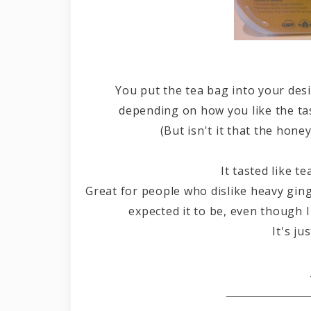
You put the tea bag into your des
depending on how you like the ta
(But isn't it that the hone
It tasted like te
Great for people who dislike heavy ginge
expected it to be, even though I
It's ju
B