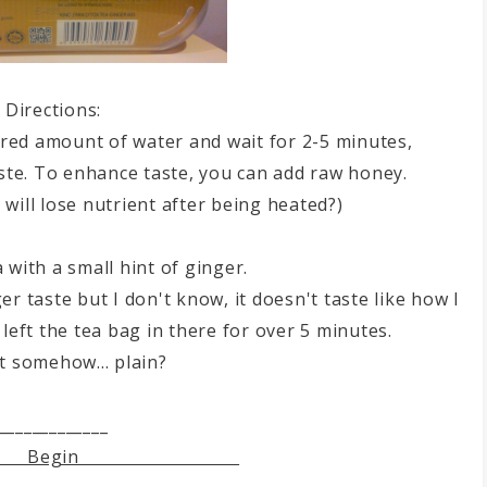
Directions:
ired amount of water and wait for 2-5 minutes,
ste. To enhance taste, you can add raw honey.
y will lose nutrient after being heated?)
a with a small hint of ginger.
r taste but I don't know, it doesn't taste like how I
 left the tea bag in there for over 5 minutes.
st somehow... plain?
_____________
egin