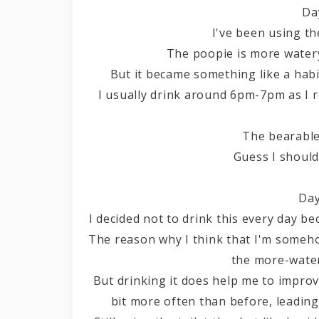
Da
I've been using th
The poopie is more watery 
But it became something like a habi
I usually drink around 6pm-7pm as I
The bearable
Guess I should 
Day
I decided not to drink this every day bec
The reason why I think that I'm somehow
the more-water
But drinking it does help me to improv
bit more often than before, leadin