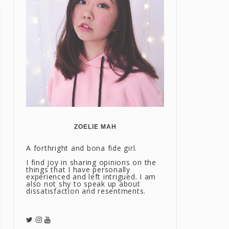
ZOELIE MAH
A forthright and bona fide girl.
I find joy in sharing opinions on the
things that I have personally
experienced and left intrigued. I am
also not shy to speak up about
dissatisfaction and resentments.