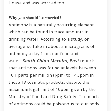
House and was worried too.
Why you should be worried?
Antimony is a naturally occurring element
which can be found in trace amounts in
drinking water. According to a study, on
average we take in about 5 micrograms of
antimony a day from our food and
water.
South China Morning Post
reports
that antimony was found at levels between
10.1 parts per million (ppm) to 14.3ppm in
these 13 cosmetic products, despite the
maximum legal limit of 10ppm given by the
Ministry of Food and Drug Safety. Too much
of antimony could be poisonous to our body.