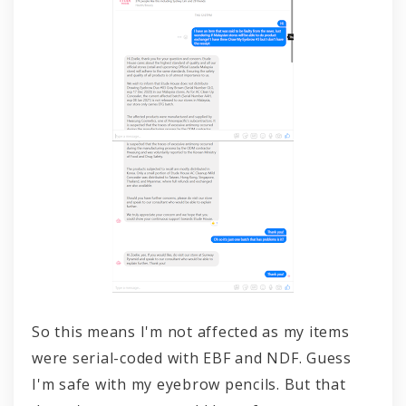
So this means I'm not affected as my items
were serial-coded with EBF and NDF. Guess
I'm safe with my eyebrow pencils. But that