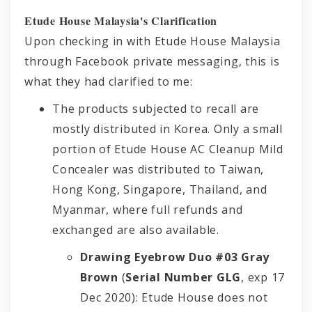
Etude House Malaysia's Clarification
Upon checking in with Etude House Malaysia
through Facebook private messaging, this is
what they had clarified to me:
The products subjected to recall are
mostly distributed in Korea. Only a small
portion of Etude House AC Cleanup Mild
Concealer was distributed to Taiwan,
Hong Kong, Singapore, Thailand, and
Myanmar, where full refunds and
exchanged are also available.
Drawing Eyebrow Duo #03 Gray
Brown
(
Serial Number GLG
, exp 17
Dec 2020): Etude House does not