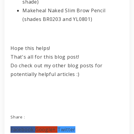
shade)
Makeheal Naked Slim Brow Pencil
(shades BR0203 and YL0801)
Hope this helps!
That's all for this blog post!
Do check out my other blog posts for
potentially helpful articles :)
Share :
Facebook
Google+
Twitter