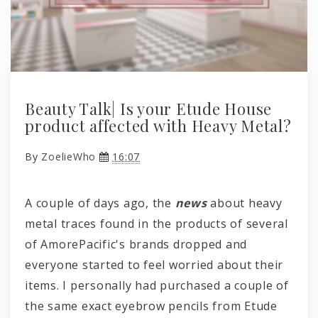
Beauty Talk| Is your Etude House
product affected with Heavy Metal?
By
ZoelieWho
16:07
A couple of days ago, the
news
about heavy
metal traces found in the products of several
of AmorePacific's brands dropped and
everyone started to feel worried about their
items. I personally had purchased a couple of
the same exact eyebrow pencils from Etude