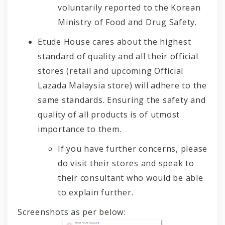
voluntarily reported to the Korean
Ministry of Food and Drug Safety.
Etude House cares about the highest
standard of quality and all their official
stores (retail and upcoming Official
Lazada Malaysia store) will adhere to the
same standards. Ensuring the safety and
quality of all products is of utmost
importance to them.
If you have further concerns, please
do visit their stores and speak to
their consultant who would be able
to explain further.
Screenshots as per below: