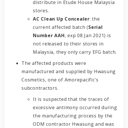
distribute in Etude House Malaysia
stores.
AC Clean Up Concealer
: the
current affected batch (
Serial
Number AAH
, exp 08 Jan 2021) is
not released to their stores in
Malaysia, they only carry EFG batch.
The affected products were
manufactured and supplied by Hwasung
Cosmetics, one of Amorepacific's
subcontractors.
It is suspected that the traces of
excessive antimony occurred during
the manufacturing process by the
ODM contractor Hwasung and was