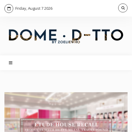
Friday, August 7 2026