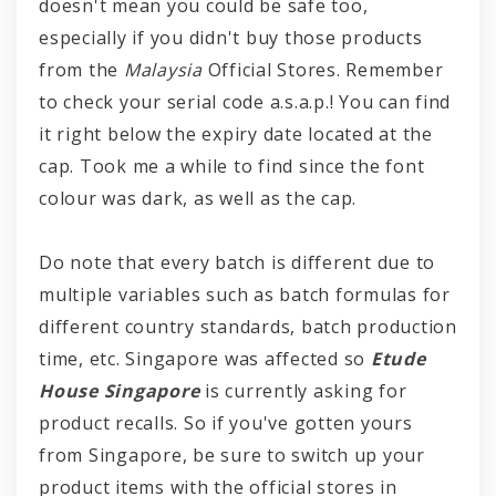
doesn't mean you could be safe too,
especially if you didn't buy those products
from the
Malaysia
Official Stores. Remember
to check your serial code a.s.a.p.! You can find
it right below the expiry date located at the
cap. Took me a while to find since the font
colour was dark, as well as the cap.
Do note that every batch is different due to
multiple variables such as batch formulas for
different country standards, batch production
time, etc. Singapore was affected so
Etude
House Singapore
is currently asking for
product recalls. So if you've gotten yours
from Singapore, be sure to switch up your
product items with the official stores in