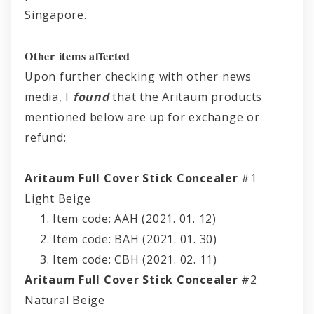
Singapore.
Other items affected
Upon further checking with other news
media, I
found
that the Aritaum products
mentioned below are up for exchange or
refund:
Aritaum Full Cover Stick Concealer
#1
Light Beige
Item code: AAH (2021. 01. 12)
Item code: BAH (2021. 01. 30)
Item code: CBH (2021. 02. 11)
Aritaum Full Cover Stick Concealer
#2
Natural Beige