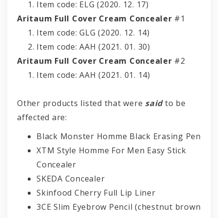
Item code: ELG (2020. 12. 17)
Aritaum Full Cover Cream Concealer
#1
Item code: GLG (2020. 12. 14)
Item code: AAH (2021. 01. 30)
Aritaum Full Cover Cream Concealer
#2
Item code: AAH (2021. 01. 14)
Other products listed that were
said
to be
affected are:
Black Monster Homme Black Erasing Pen
XTM Style Homme For Men Easy Stick
Concealer
SKEDA Concealer
Skinfood Cherry Full Lip Liner
3CE Slim Eyebrow Pencil (chestnut brown