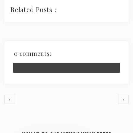
Related Posts :
0 comments:
Post a Comment
‹
›